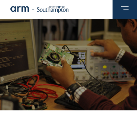
See Projects