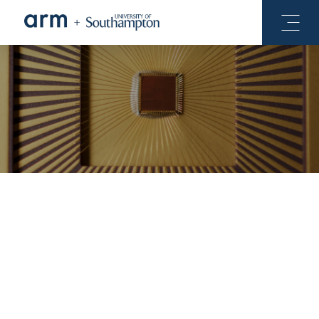
Our Chips
Our Software
COILS-C1, taped-out out in November 2018, is the latest
in a series of test-chips investigating low-cost 3D die
stacking using near-field wireless communication.