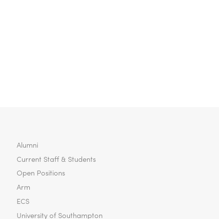
Wireless Communication
Fletcher, Ben (2020) Cost-Effective 3D-IC
Design using Near-Field Inter-Tier
Wireless Communication. University of
Southampton, Electronics and Computer
Science, Doctoral Thesis.
Alumni
Current Staff & Students
Open Positions
Arm
ECS
University of Southampton