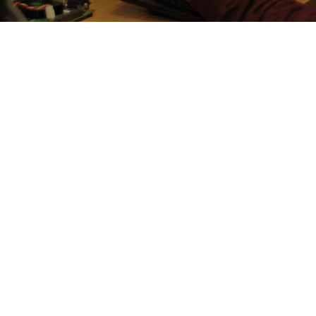
Power management is an essential enabling technology
in today’s and future’s low-power devices. The
downside of power management is that it decreases
the reliability and increases the testability cost of
energy-eﬃcient hardware as demonstrated by recent
academic and industrial research, including the one
reported by the investigation team.