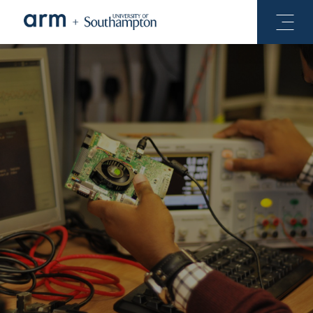
See Projects