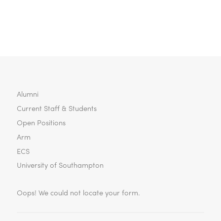
Aided Design of Integrated Circuits and…
Alumni
Current Staff & Students
Open Positions
Arm
ECS
University of Southampton
Oops! We could not locate your form.