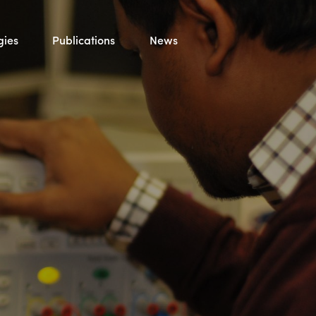
gies
Publications
News