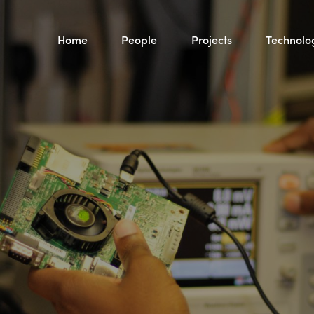
Home
People
Projects
Technolo
See Projects