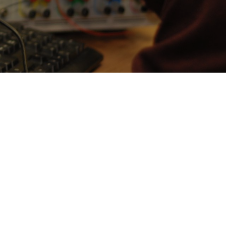
Prof Michael Butler
Professor