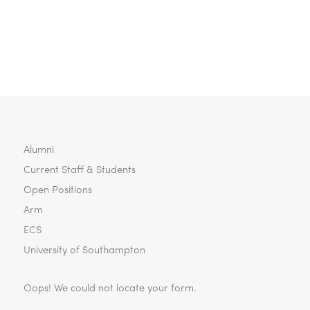
Alumni
Current Staff & Students
Open Positions
Arm
ECS
University of Southampton
Oops! We could not locate your form.