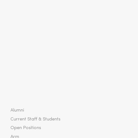
Alumni
Current Staff & Students
Open Positions
Arm