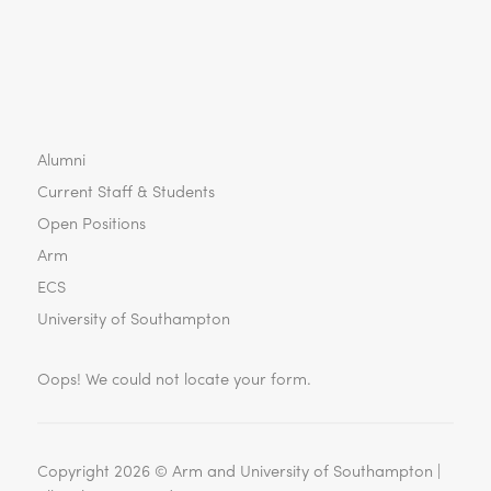
Alumni
Current Staff & Students
Open Positions
Arm
ECS
University of Southampton
Oops! We could not locate your form.
Copyright 2026 ©
Arm and University of Southampton |