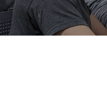
Our News
Smart Electronic Materials and Systems Research Group